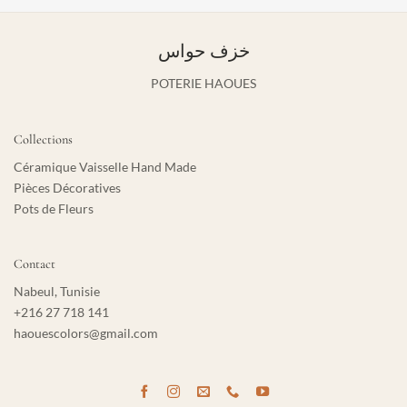
خزف حواس
POTERIE HAOUES
Collections
Céramique Vaisselle Hand Made
Pièces Décoratives
Pots de Fleurs
Contact
Nabeul, Tunisie
+216 27 718 141
haouescolors@gmail.com