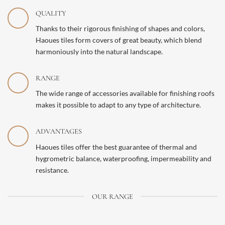
QUALITY
Thanks to their rigorous finishing of shapes and colors,
Haoues tiles form covers of great beauty, which blend
harmoniously into the natural landscape.
RANGE
The wide range of accessories available for finishing roofs
makes it possible to adapt to any type of architecture.
ADVANTAGES
Haoues tiles offer the best guarantee of thermal and
hygrometric balance, waterproofing, impermeability and
resistance.
OUR RANGE