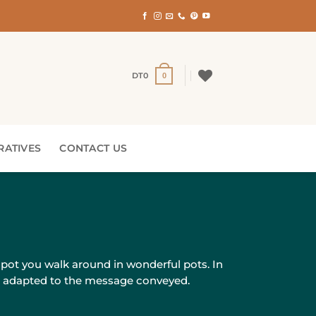
DT
0
0
RATIVES
CONTACT US
 pot you walk around in wonderful pots. In
nd adapted to the message conveyed.