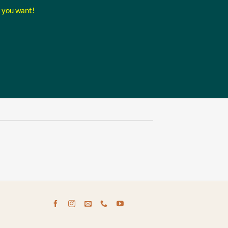
t you want!