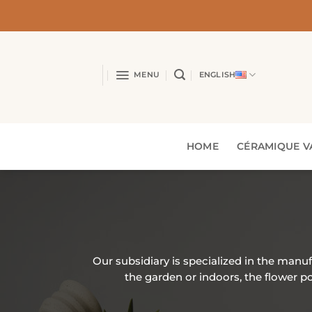
Skip
to
content
MENU
ENGLISH
HOME
CÉRAMIQUE V
Our subsidiary is specialized in the manu
the garden or indoors, the flower 