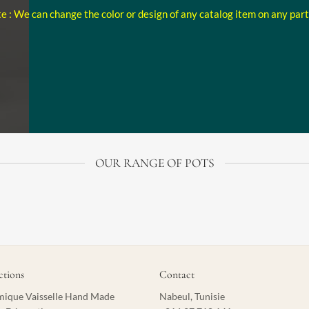
e : We can change the color or design of any catalog item on any par
OUR RANGE OF POTS
ctions
Contact
ique Vaisselle Hand Made
Nabeul, Tunisie