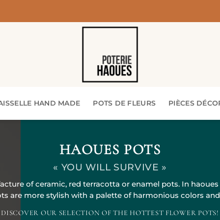
AISSELLE HAND MADE
POTS DE FLEURS
PIÈCES DÉCO
HAOUES POTS
« YOU WILL SURVIVE »
facture of ceramic, red terracotta or enamel pots. In haoues
pots are more stylish with a palette of harmonious colors a
DISCOVER OUR SELECTION OF THE HOTTEST FLOWER POTS!