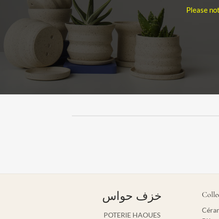
Please not
خزف حواس
Colle
Céram
POTERIE HAOUES