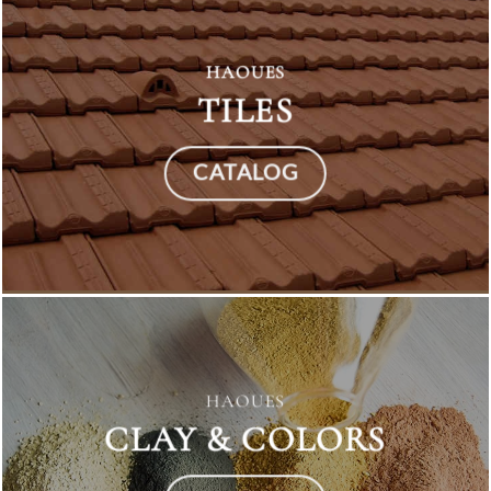
HAOUES
TILES
CATALOG
HAOUES
CLAY & COLORS