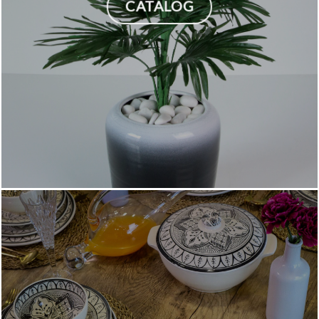
CATALOG