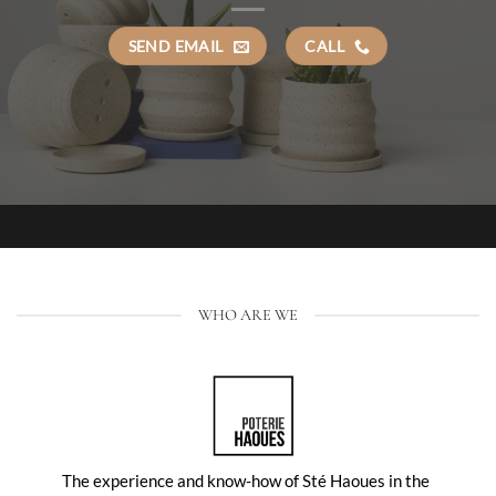
SEND EMAIL
CALL
WHO ARE WE
The experience and know-how of Sté Haoues in the