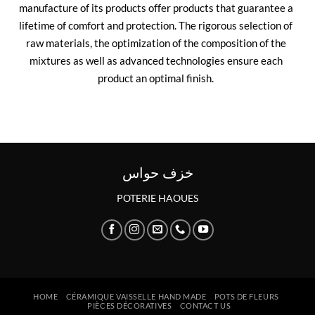
manufacture of its products offer products that guarantee a
lifetime of comfort and protection. The rigorous selection of
raw materials, the optimization of the composition of the
mixtures as well as advanced technologies ensure each
product an optimal finish.
خزف حواس
POTERIE HAOUES
HOME
CÉRAMIQUE VAISSELLE HAND MADE
POTS DE FLEURS
PIÈCES DÉCORATIVES
CONTACT US