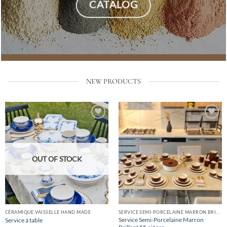
CATALOG
NEW PRODUCTS
Add
Add
to
to
list
list
OUT OF STOCK
CÉRAMIQUE VAISSELLE HAND MADE
SERVICE SEMI-PORCELAINE MARRON BRILLANT
Service Semi-Porcelaine Marron
Service à table