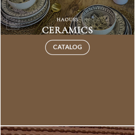
HAOUES
CERAMICS
CATALOG