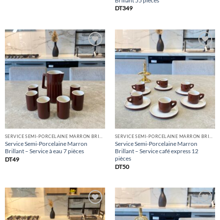
Brillant 55 pièces
DT
349
Add
Add
to
to
list
list
SERVICE SEMI-PORCELAINE MARRON BRILLANT
SERVICE SEMI-PORCELAINE MARRON BRILLANT
Service Semi-Porcelaine Marron
Service Semi-Porcelaine Marron
Brillant – Service à eau 7 pièces
Brillant – Service café express 12
pièces
DT
49
DT
50
Add
Add
to
to