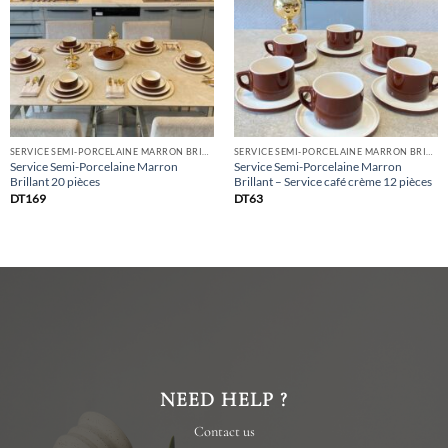
list
list
SERVICE SEMI-PORCELAINE MARRON BRILLANT
SERVICE SEMI-PORCELAINE MARRON BRILLANT
Service Semi-Porcelaine Marron
Service Semi-Porcelaine Marron
Brillant 20 pièces
Brillant – Service café crème 12 pièces
DT
169
DT
63
NEED HELP ?
Contact us